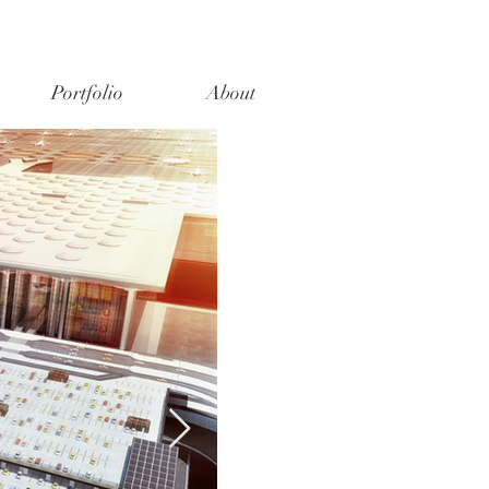
Portfolio
About