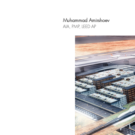
Muhammad Amirshoev
AIA, PMP, L
EED AP