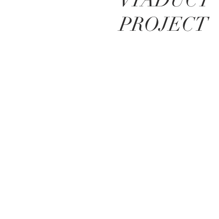
VIADUCT
PROJECT
BE IN
TOUCH