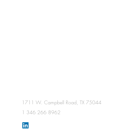
1711 W. Campbell Road, TX 75044
1 346 266 8962