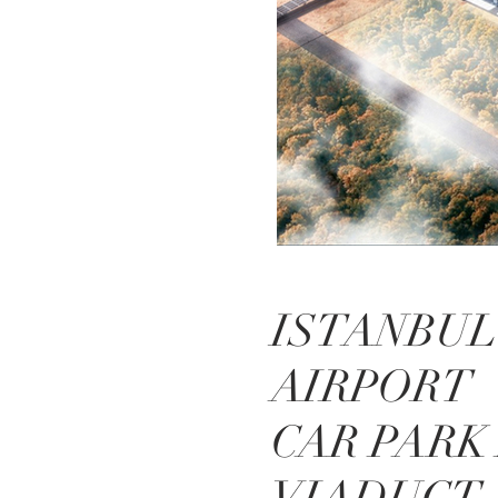
ISTANBUL
AIRPORT
CAR PARK